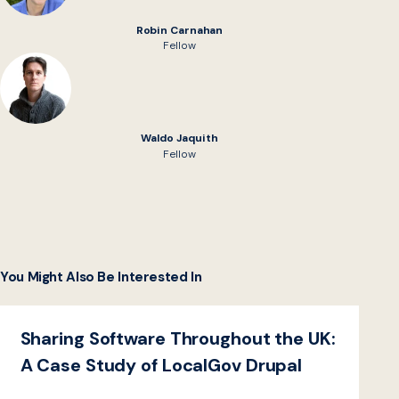
Robin Carnahan
Fellow
Waldo Jaquith
Fellow
You Might Also Be Interested In
Sharing Software Throughout the UK:
A Case Study of LocalGov Drupal