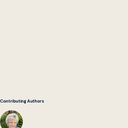
Intergovernmental
Software Collaborative
Contributing Authors