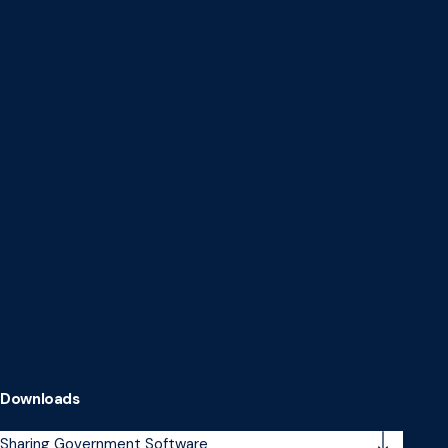
Downloads
Sharing Government Software