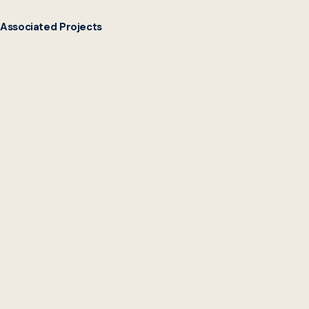
Associated Projects