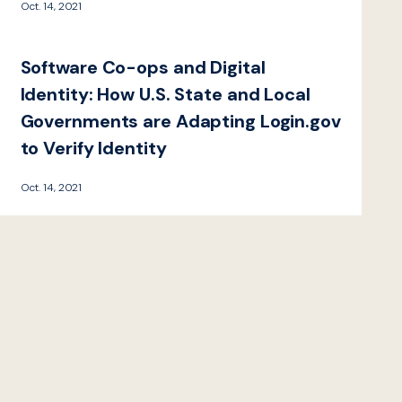
Oct. 14, 2021
Software Co-ops and Digital
Identity: How U.S. State and Local
Governments are Adapting Login.gov
to Verify Identity
Oct. 14, 2021