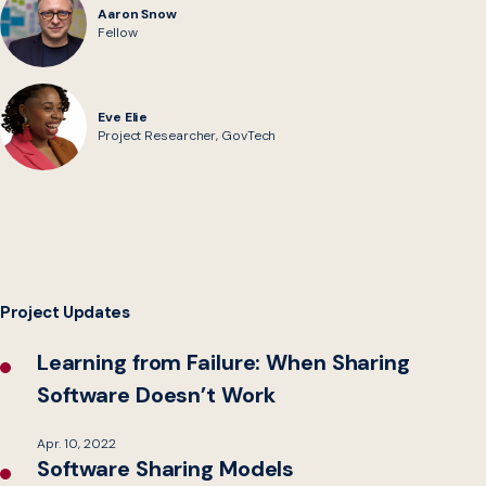
Aaron Snow
Fellow
Eve Elie
Project Researcher, GovTech
Project Updates
Learning from Failure: When Sharing
Software Doesn’t Work
Apr. 10, 2022
Software Sharing Models