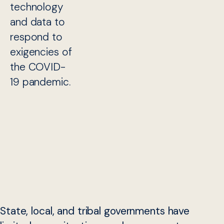
technology
and data to
respond to
exigencies of
the COVID-
19 pandemic.
State, local, and tribal governments have