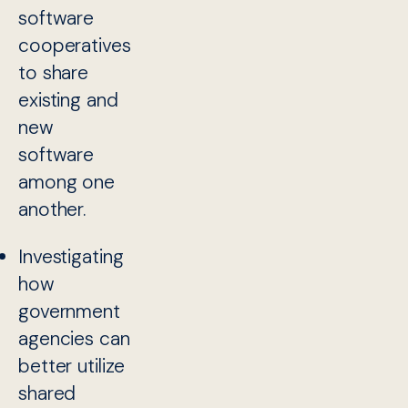
software
cooperatives
to share
existing and
new
software
among one
another.
Investigating
how
government
agencies can
better utilize
shared