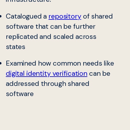
Catalogued a
repository
of shared
software that can be further
replicated and scaled across
states
Examined how common needs like
digital identity verification
can be
addressed through shared
software