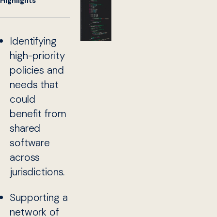
Highlights
Identifying
high-priority
policies and
needs that
could
benefit from
shared
software
across
jurisdictions.
Supporting a
network of