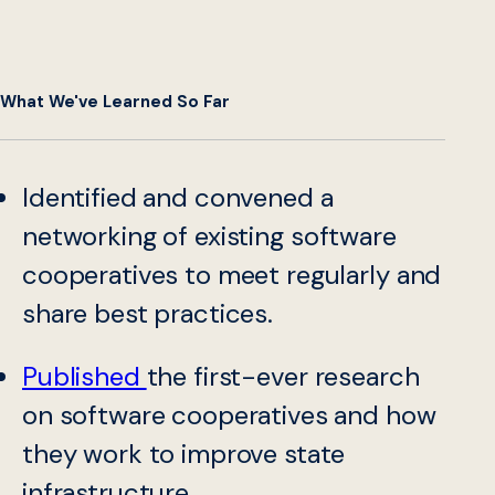
What We've Learned So Far
Identified and convened a
networking of existing software
cooperatives to meet regularly and
share best practices.
Published
the first-ever research
on software cooperatives and how
they work to improve state
infrastructure.