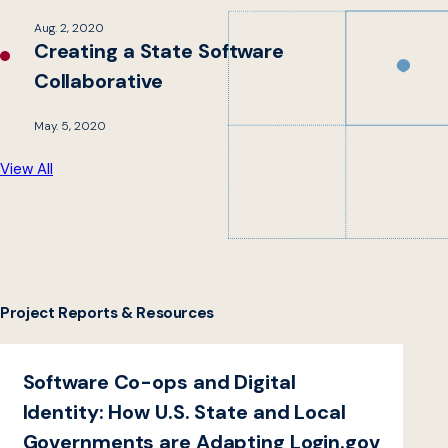
Aug. 2, 2020
Creating a State Software
Collaborative
May. 5, 2020
View All
Project Reports & Resources
Software Co-ops and Digital
Identity: How U.S. State and Local
Governments are Adapting Login.gov