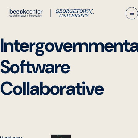
Skip
to
content
Intergovernmenta
Software
Collaborative