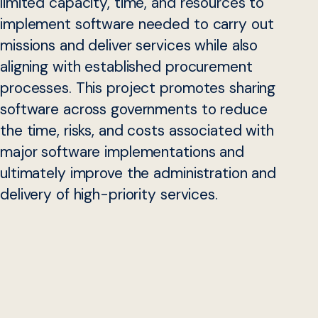
limited capacity, time, and resources to
implement software needed to carry out
missions and deliver services while also
aligning with established procurement
processes. This project promotes sharing
software across governments to reduce
the time, risks, and costs associated with
major software implementations and
ultimately improve the administration and
delivery of high-priority services.
Despite major strides in recent years, only a fraction of
major government software projects succeed, and