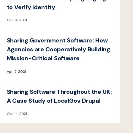
to Verify Identity
Oct. 14, 2021
Sharing Government Software: How
Agencies are Cooperatively Building
Mission-Critical Software
Apr. 5, 2021
Sharing Software Throughout the UK:
A Case Study of LocalGov Drupal
Oct. 14, 2021