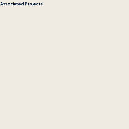
Associated Projects