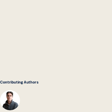
Intergovernmental
Software Collaborative
Contributing Authors