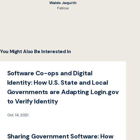
Waldo Jaquith
Fellow
You Might Also Be Interested In
Software Co-ops and Digital
Identity: How U.S. State and Local
Governments are Adapting Login.gov
to Verify Identity
Oct. 14, 2021
Sharing Government Software: How