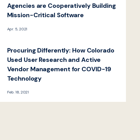
Agencies are Cooperatively Building
Mission-Critical Software
Apr. 5, 2021
Procuring Differently: How Colorado
Used User Research and Active
Vendor Management for COVID-19
Technology
Feb. 18, 2021