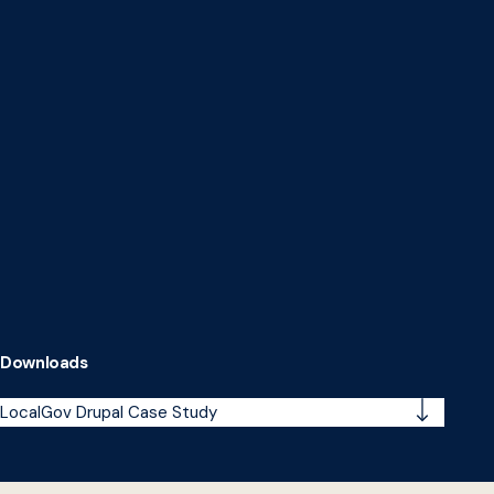
Downloads
LocalGov Drupal Case Study