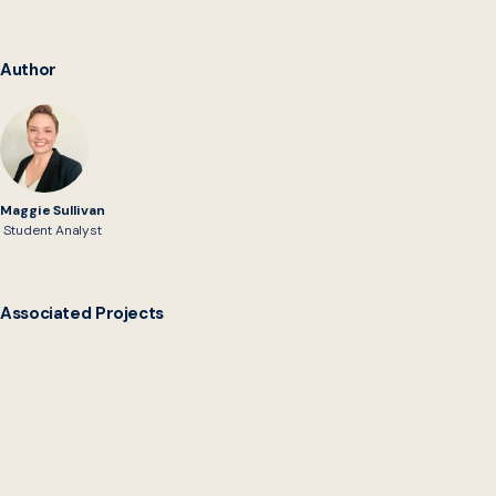
Author
Maggie Sullivan
Student Analyst
Associated Projects