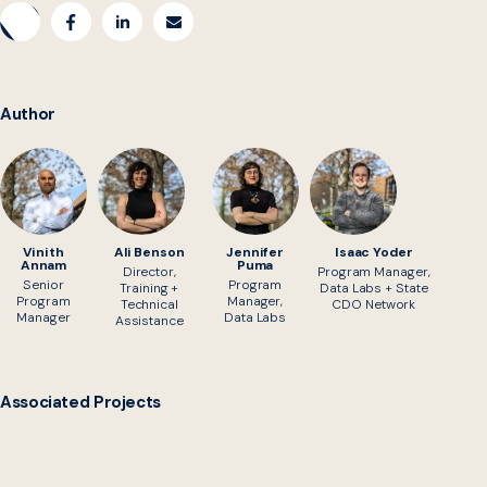
Author
Vinith
Ali Benson
Jennifer
Isaac Yoder
Annam
Puma
Director,
Program Manager,
Senior
Program
Training +
Data Labs + State
Program
Manager,
Technical
CDO Network
Manager
Data Labs
Assistance
Associated Projects