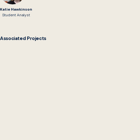
Katie Hawkinson
Student Analyst
Associated Projects