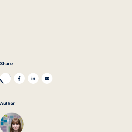
Katie Hawkinson
is the Storytelling and Editorial Content
Student Analyst at the Beeck Center. You can find her
on
LinkedIn
.
Share
Author