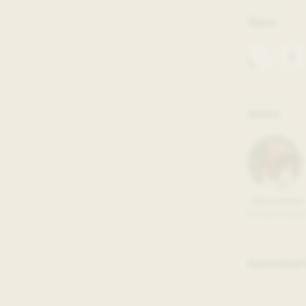
iversity is thrilled to release
Share
ts, and impact last year. In the
tributions of our many new staff
students across Georgetown
Author
Claire Stowe
Student Analys
Associated 