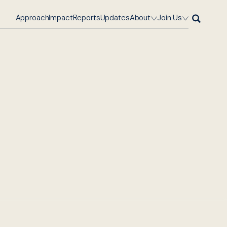
Approach
Impact
Reports
Updates
About
Join Us