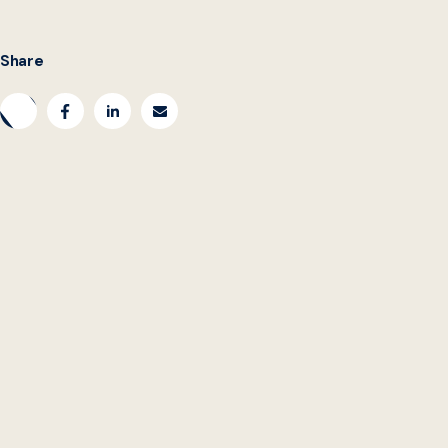
Share