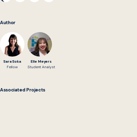
Author
Sara Soka
Elle Meyers
Fellow
Student Analyst
Associated Projects