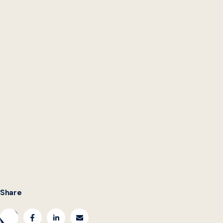
Lena Selzer is Co-Founder and Senior Director of Civilla.
Elle Meyers is a Student Analyst at the Beeck Center for
Social Impact + Innovation at Georgetown University.
Share