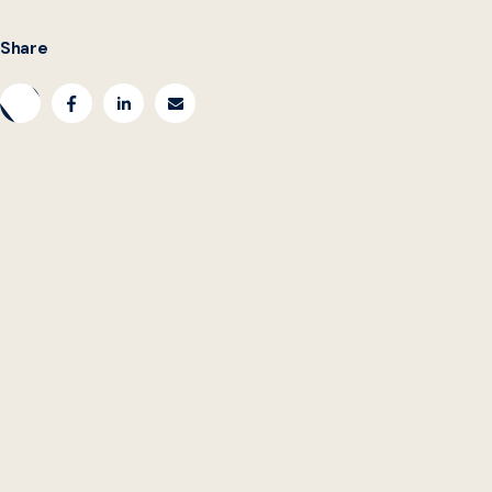
Share